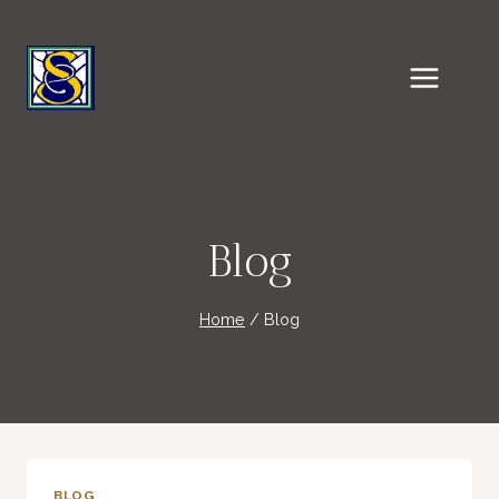
Skip
to
content
Blog
Home
/
Blog
BLOG