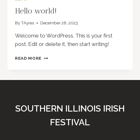
Hello world!
By
TAyres
December 28, 2023
Welcome to WordPress. This is your first
post. Edit or delete it, then start writing!
HELLO
READ MORE
WORLD!
SOUTHERN ILLINOIS IRISH
FESTIVAL