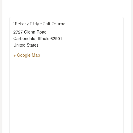
Hickory Ridge Golf Course
2727 Glenn Road
Carbondale
,
Illinois
62901
United States
+ Google Map