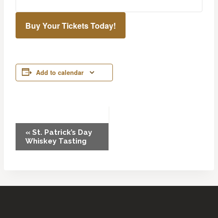
Buy Your Tickets Today!
Add to calendar
Event
«
St. Patrick’s Day
Whiskey Tasting
Navigation