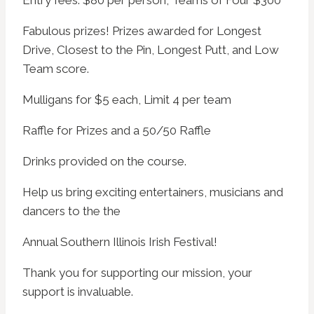
Entry fees: $80 per person, Teams of Four $300
Fabulous prizes! Prizes awarded for Longest
Drive, Closest to the Pin, Longest Putt, and Low
Team score.
Mulligans for $5 each, Limit 4 per team
Raffle for Prizes and a 50/50 Raffle
Drinks provided on the course.
Help us bring exciting entertainers, musicians and
dancers to the the
Annual Southern Illinois Irish Festival!
Thank you for supporting our mission, your
support is invaluable.