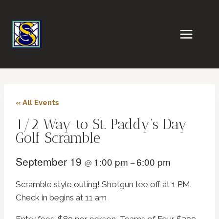
Skip
to
content
« All Events
1/2 Way to St. Paddy’s Day
Golf Scramble
September 19
1:00 pm
6:00 pm
@
–
Scramble style outing! Shotgun tee off at 1 PM.
Check in begins at 11 am