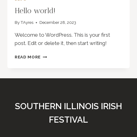
Hello world!
By
TAyres
December 28, 2023
Welcome to WordPress. This is your first
post. Edit or delete it, then start writing!
HELLO
READ MORE
WORLD!
SOUTHERN ILLINOIS IRISH
FESTIVAL