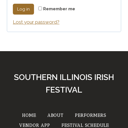
q
r
Remember me
Log in
u
e
Lost your password?
i
d
r
e
d
SOUTHERN ILLINOIS IRISH
FESTIVAL
HOME
ABOUT
PERFORMERS
VENDOR APP
FESTIVAL SCHEDULE