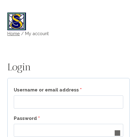
Skip
to
My account
content
Home
/
My account
Login
R
Username or email address
*
e
q
R
Password
*
u
e
i